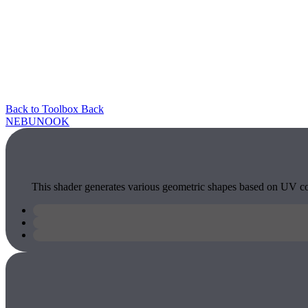
Back to Toolbox
Back
NEBU
NOOK
This shader generates various geometric shapes based on UV coor