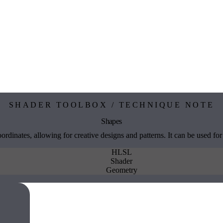
SHADER TOOLBOX / TECHNIQUE NOTE
Shapes
dinates, allowing for creative designs and patterns. It can be used for
HLSL
Shader
Geometry