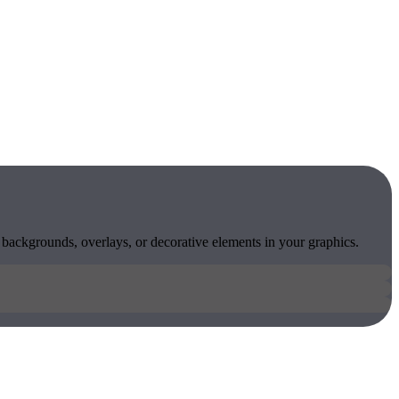
 backgrounds, overlays, or decorative elements in your graphics.