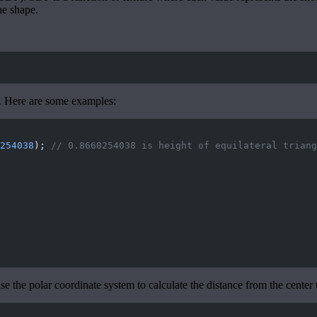
he shape.
s. Here are some examples:
254038
); 
// 0.8660254038 is height of equilateral triang
se the polar coordinate system to calculate the distance from the center