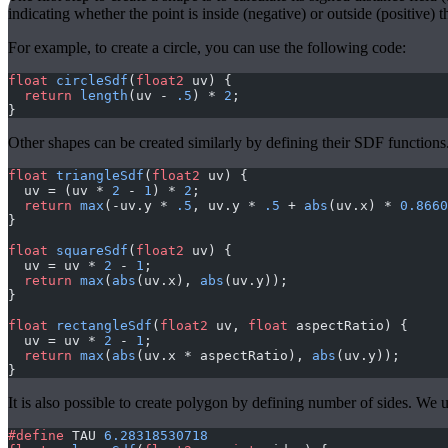
indicating whether the point is inside (negative) or outside (positive) t
For example, to create a circle, you can use the following code:
float
 circleSdf
(
float2
 uv) { 
  return
 length
(uv - 
.5
) * 
2
; 
}
Other shapes can be created similarly by defining their SDF function
float
 triangleSdf
(
float2
 uv) {
  uv = (uv * 
2
 - 
1
) * 
2
;
  return
 max
(-uv.y * 
.5
, uv.y * 
.5
 + 
abs
(uv.x) * 
0.8660
}
float
 squareSdf
(
float2
 uv) {
  uv = uv * 
2
 - 
1
;
  return
 max
(
abs
(uv.x), 
abs
(uv.y));
}
float
 rectangleSdf
(
float2
 uv, 
float
 aspectRatio) {
  uv = uv * 
2
 - 
1
;
  return
 max
(
abs
(uv.x * aspectRatio), 
abs
(uv.y));
}
It is also possible to create polygon by defining number of sides. We u
#define
 TAU 
6.28318530718