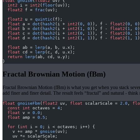
float
 gnoise
(
float2
 uv) {
  int2
 i = 
int2
(
floor
(uv));
  float2
 f = 
frac
(uv);
  float2
 u = 
quintic
(f);
  float
 a = 
dot
(
hash2
(i + 
int2
(
0
, 
0
)), f - 
float2
(
0
, 
0
)
  float
 b = 
dot
(
hash2
(i + 
int2
(
1
, 
0
)), f - 
float2
(
1
, 
0
)
  float
 c = 
dot
(
hash2
(i + 
int2
(
0
, 
1
)), f - 
float2
(
0
, 
1
)
  float
 d = 
dot
(
hash2
(i + 
int2
(
1
, 
1
)), f - 
float2
(
1
, 
1
)
  float
 ab = 
lerp
(a, b, u.x);
  float
 cd = 
lerp
(c, d, u.x);
  return
 lerp
(ab, cd, u.y);
}
Fractal Brownian Motion (fBm)
Fractal Brownian Motion (fBm) is what you get when you stack several 
add finer and finer detail. The result feels “fractal” and natural - th
float
 gnoiseFbm
(
float2
 uv, 
float
 scalarScale = 
2.0
, 
flo
  const
 int
 octaves = 
4
;
  float
 v = 
0.0
;
  float
 amp = 
0.5
;
  for
 (
int
 i = 
0
; i < octaves; i++) {
    v += amp * 
gnoise
(uv);
    uv *= scalarScale;