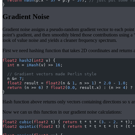
  return
 hash
(p.x * 
37
 + p.y * 
57
); 
// just put some ra
}
Gradient Noise
Gradient noise assigns a pseudo-random gradient vector to each point on 
point’s gradient, and then smoothly blend those contributions using a 
look of value noise and yields a cleaner frequency spectrum.
First we need hashing function that takes 2D coordinates and returns a
float2
 hash2
(
int2
 v) {
  int
 n = 
iHash
(v) >> 
16
;
  // Gradient vectors made Perlin style
  n &= 
7
;
  float2
 result = 
float2
(n & 
1
, n >> 
1
) * 
2.0
 - 
1.0
;
  return
 (n >= 
6
) ? 
float2
(
0.0
, result.x) : (n >= 
4
) ? 
}
Hash function above returns only vectors containing directions so x an
Now we can us this function in our gradient noise calculations:
float2
 cubic
(
float2
 t) { 
return
 t * t * (
3
. - 
2
. * t); 
float2
 quintic
(
float2
 t) { 
return
 t * t * t * (t * (t *