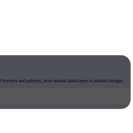
 textures and patterns, from natural landscapes to abstract designs.