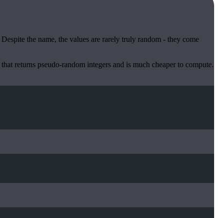
. Despite the name, the values are rarely truly random - they come
 that returns pseudo-random integers and is much cheaper to compute.