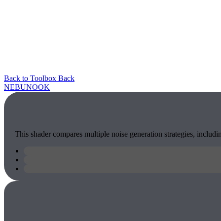
Back to Toolbox
Back
NEBU
NOOK
This shader compares multiple noise generation strategies, includin