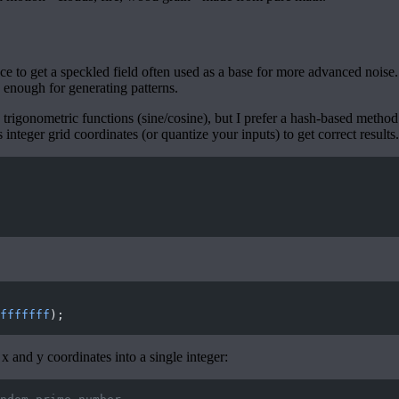
ce to get a speckled field often used as a base for more advanced noise
 enough for generating patterns.
rigonometric functions (sine/cosine), but I prefer a hash-based method
s integer grid coordinates (or quantize your inputs) to get correct results.
fffffff
);
 and y coordinates into a single integer: