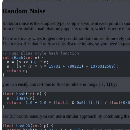
Random Noise
Random noise is the simplest type: sample a value at each point in spa
from deterministic math that only appears random, which is more than
There are many ways to generate pseudo-random noise. Some rely on t
The trade-off is that it only accepts discrete inputs, so you need to pas
// Hugo Elias style hash function
int
 iHash
(
int
 n) {
  n = (n << 
13
) ^ n;
  n = (n * (n * n * 
15731
 + 
789221
) + 
1376312589
);
  return
 n;
}
you can easily convert this to float numbers in range [-1, 1] by:
float
 hash
(
int
 n) {
  n = 
iHash
(n);
  return
 -
1.0
 + 
2.0
 * 
float
(n & 
0x0fffffff
) / 
float
(
0x0
}
For 2D coordinates, you can use a similar approach by combining the x
float
 hash2D
(
int2
 p) {