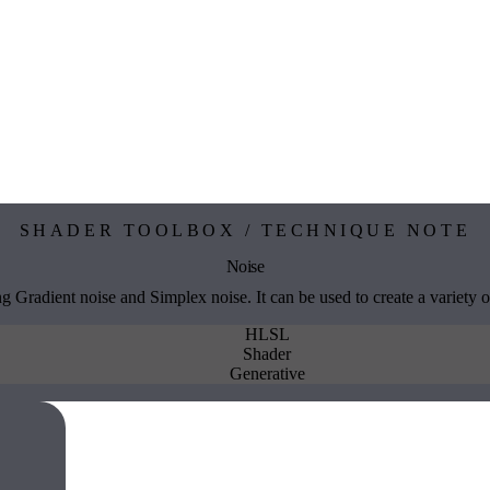
SHADER TOOLBOX / TECHNIQUE NOTE
Noise
g Gradient noise and Simplex noise. It can be used to create a variety of
HLSL
Shader
Generative