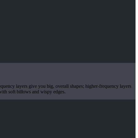
equency layers give you big, overall shapes; higher-frequency layers
 with soft billows and wispy edges.