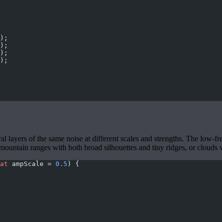
);
);
);
);
layers of the same noise at different scales and strengths. The low-fr
ink mountain ranges with both broad silhouettes and tiny ridges, or clouds
at
 ampScale = 
0.5
) {