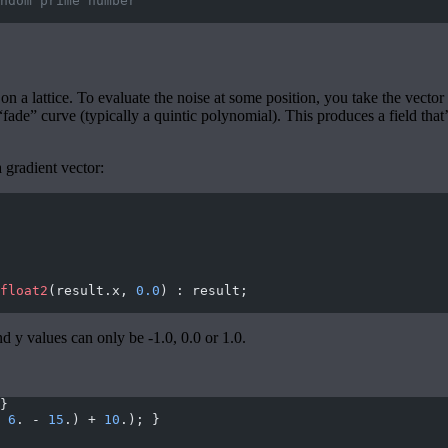
ndom prime number
a lattice. To evaluate the noise at some position, you take the vector fr
“fade” curve (typically a quintic polynomial). This produces a field tha
 gradient vector:
float2
(result.x, 
0.0
) : result;
d y values can only be -1.0, 0.0 or 1.0.
}
 
6
. - 
15
.) + 
10
.); }