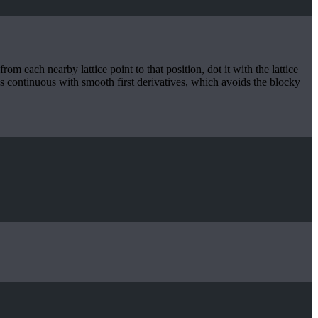
om each nearby lattice point to that position, dot it with the lattice
t’s continuous with smooth first derivatives, which avoids the blocky