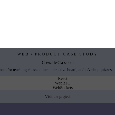
WEB / PRODUCT CASE STUDY
Chessable Classroom
om for teaching chess online: interactive board, audio/video, quizzes,
React
WebRTC
WebSockets
Visit the project