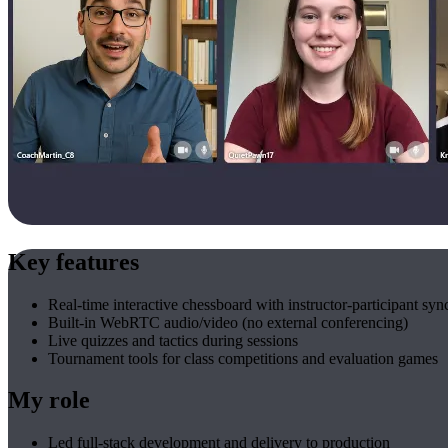
Key features
Real-time interactive chessboard with instructor-participant syn
Built-in WebRTC audio/video (no external conferencing)
Live quizzes and tactics during sessions
Tournament tools for class competitions and evaluation games
My role
Led full-stack development and delivery to production