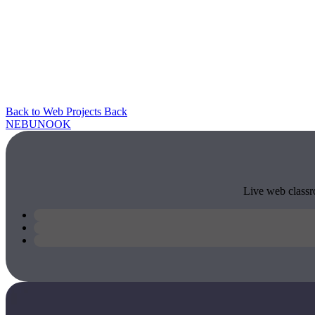
Back to Web Projects
Back
NEBU
NOOK
Live web classro